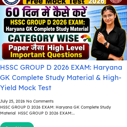
HSSC GROUP D 2026 EXAM: Haryana
GK Complete Study Material & High-
Yield Mock Test
July 25, 2026
No Comments
HSSC GROUP D 2026 EXAM: Haryana GK Complete Study
Material HSSC GROUP D 2026 EXAM:...