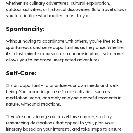
whether it’s culinary adventures, cultural exploration,
outdoor activities, or historical discoveries. Solo travel allows
you to prioritize what matters most to you.
Spontaneity
:
Without having to coordinate with others, you’re free to be
spontaneous and seize opportunities as they arise. Whether
it’s a last-minute excursion or a change in plans, solo travel
allows you to embrace unexpected adventures.
Self-Care
:
It’s an opportunity to prioritize your own needs and well-
being. You can indulge in self-care activities, such as
meditation, yoga, or simply enjoying peaceful moments in
nature, without distractions.
If you’re considering solo travel this summer, start by
researching destinations that appeal to you, plan your
itinerary based on your interests, and take steps to ensure