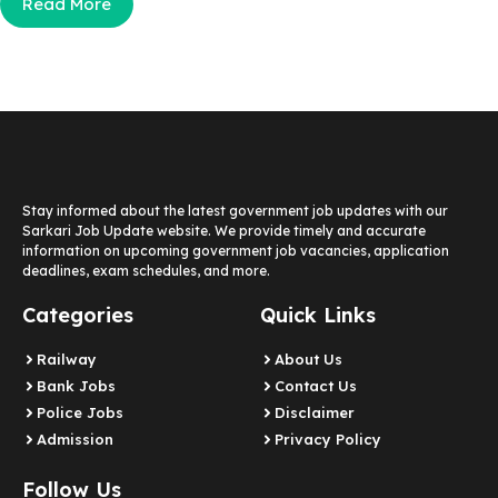
Read More
Stay informed about the latest government job updates with our
Sarkari Job Update website. We provide timely and accurate
information on upcoming government job vacancies, application
deadlines, exam schedules, and more.
Categories
Quick Links
Railway
About Us
Bank Jobs
Contact Us
Police Jobs
Disclaimer
Admission
Privacy Policy
Follow Us