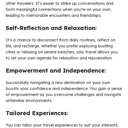
other travelers. It’s easier to strike up conversations and
form meaningful connections when you’re on your own,
leading to memorable encounters and friendships.
Self-Reflection and Relaxation
:
It’s a chance to disconnect from daily routines, reflect on
life, and recharge. Whether you prefer exploring bustling
cities or relaxing on serene beaches, solo travel allows you
to set your own agenda for relaxation and rejuvenation.
Empowerment and Independence
:
Successfully navigating a new destination on your own
boosts your confidence and independence. You gain a sense
of empowerment as you overcome challenges and navigate
unfamiliar environments.
Tailored Experiences
:
You can tailor your travel experiences to suit your interests,