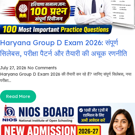
Haryana Group D Exam 2026: संपूर्ण
सिलेबस, परीक्षा पैटर्न और तैयारी की अचूक रणनीति
July 27, 2026
No Comments
Haryana Group D Exam 2026 की तैयारी कर रहे हैं? जानिए संपूर्ण सिलेबस, नया
परीक्षा...
Read More