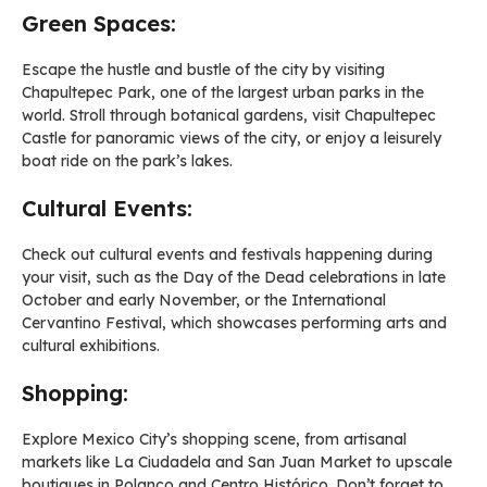
Green Spaces:
Escape the hustle and bustle of the city by visiting
Chapultepec Park, one of the largest urban parks in the
world. Stroll through botanical gardens, visit Chapultepec
Castle for panoramic views of the city, or enjoy a leisurely
boat ride on the park’s lakes.
Cultural Events:
Check out cultural events and festivals happening during
your visit, such as the Day of the Dead celebrations in late
October and early November, or the International
Cervantino Festival, which showcases performing arts and
cultural exhibitions.
Shopping:
Explore Mexico City’s shopping scene, from artisanal
markets like La Ciudadela and San Juan Market to upscale
boutiques in Polanco and Centro Histórico. Don’t forget to