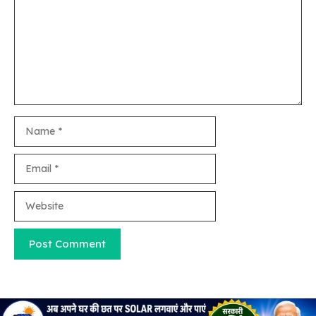
Name
Email
Website