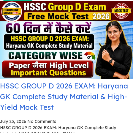
HSSC GROUP D 2026 EXAM: Haryana
GK Complete Study Material & High-
Yield Mock Test
July 25, 2026
No Comments
HSSC GROUP D 2026 EXAM: Haryana GK Complete Study