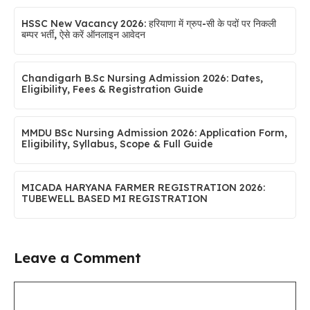
HSSC New Vacancy 2026: हरियाणा में ग्रुप-सी के पदों पर निकली
बम्पर भर्ती, ऐसे करें ऑनलाइन आवेदन
Chandigarh B.Sc Nursing Admission 2026: Dates,
Eligibility, Fees & Registration Guide
MMDU BSc Nursing Admission 2026: Application Form,
Eligibility, Syllabus, Scope & Full Guide
MICADA HARYANA FARMER REGISTRATION 2026:
TUBEWELL BASED MI REGISTRATION
Leave a Comment
Comment