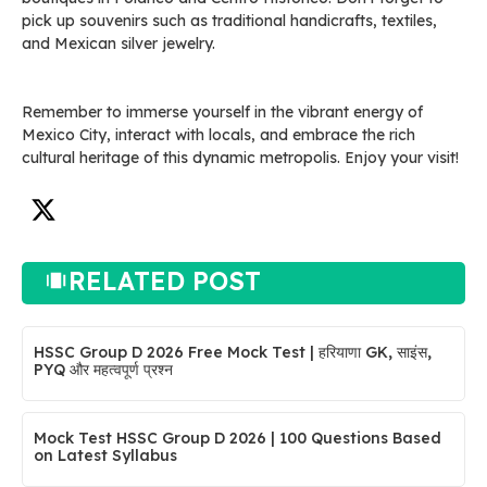
pick up souvenirs such as traditional handicrafts, textiles,
and Mexican silver jewelry.
Remember to immerse yourself in the vibrant energy of
Mexico City, interact with locals, and embrace the rich
cultural heritage of this dynamic metropolis. Enjoy your visit!
RELATED POST
HSSC Group D 2026 Free Mock Test | हरियाणा GK, साइंस,
PYQ और महत्वपूर्ण प्रश्न
Mock Test HSSC Group D 2026 | 100 Questions Based
on Latest Syllabus