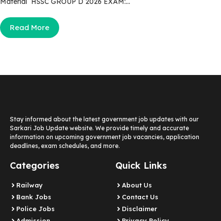
Material HSSC GROUP D 2026 EXAM:...
Read More
Stay informed about the latest government job updates with our
Sarkari Job Update website. We provide timely and accurate
information on upcoming government job vacancies, application
deadlines, exam schedules, and more.
Categories
Quick Links
Railway
About Us
Bank Jobs
Contact Us
Police Jobs
Disclaimer
Admission
Privacy Policy