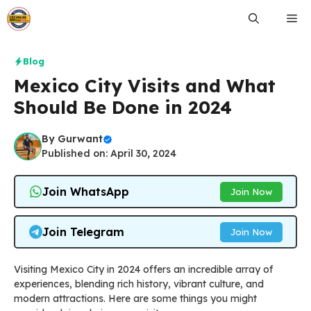
Skip
Me
to
content
Blog
Mexico City Visits and What
Should Be Done in 2024
By
Gurwant
Published on: April 30, 2024
Join WhatsApp
Join Now
Join Telegram
Join Now
Visiting Mexico City in 2024 offers an incredible array of
experiences, blending rich history, vibrant culture, and
modern attractions. Here are some things you might