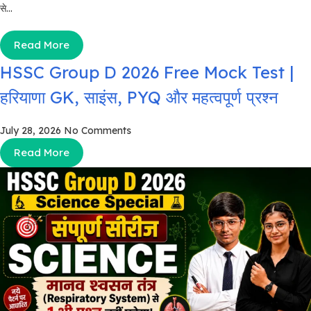
से...
Read More
HSSC Group D 2026 Free Mock Test |
हरियाणा GK, साइंस, PYQ और महत्वपूर्ण प्रश्न
July 28, 2026
No Comments
Read More