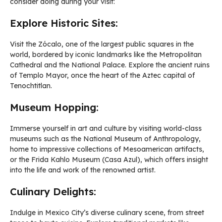
consider doing during your visit:
Explore Historic Sites:
Visit the Zócalo, one of the largest public squares in the
world, bordered by iconic landmarks like the Metropolitan
Cathedral and the National Palace. Explore the ancient ruins
of Templo Mayor, once the heart of the Aztec capital of
Tenochtitlan.
Museum Hopping:
Immerse yourself in art and culture by visiting world-class
museums such as the National Museum of Anthropology,
home to impressive collections of Mesoamerican artifacts,
or the Frida Kahlo Museum (Casa Azul), which offers insight
into the life and work of the renowned artist.
Culinary Delights:
Indulge in Mexico City’s diverse culinary scene, from street