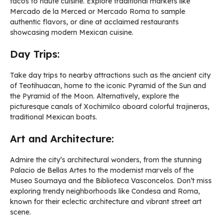
tacos to haute cuisine. Explore traditional markets like
Mercado de la Merced or Mercado Roma to sample
authentic flavors, or dine at acclaimed restaurants
showcasing modern Mexican cuisine.
Day Trips:
Take day trips to nearby attractions such as the ancient city
of Teotihuacan, home to the iconic Pyramid of the Sun and
the Pyramid of the Moon. Alternatively, explore the
picturesque canals of Xochimilco aboard colorful trajineras,
traditional Mexican boats.
Art and Architecture:
Admire the city’s architectural wonders, from the stunning
Palacio de Bellas Artes to the modernist marvels of the
Museo Soumaya and the Biblioteca Vasconcelos. Don’t miss
exploring trendy neighborhoods like Condesa and Roma,
known for their eclectic architecture and vibrant street art
scene.