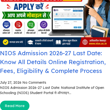
NIOS Admission 2026-27 Last Date:
Know All Details Online Registration,
Fees, Eligibility & Complete Process
July 27, 2026
No Comments
NIOS Admission 2026-27 Last Date: National Institute of Open
Schooling (NIOS) Student Portal से ऑनलाइन...
Read More