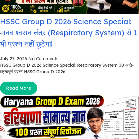
HSSC Group D 2026 Science Special:
मानव श्वसन तंत्र (Respiratory System) से 1
भी प्रश्न नहीं छूटेगा!
July 27, 2026
No Comments
HSSC Group D 2026 Science Special: Respiratory System 30 अति-
महत्वपूर्ण प्रश्न HSSC Group D 2026...
Read More