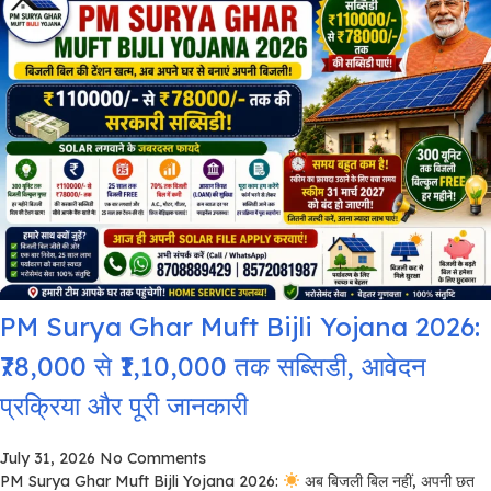
PM Surya Ghar Muft Bijli Yojana 2026:
₹78,000 से ₹1,10,000 तक सब्सिडी, आवेदन
प्रक्रिया और पूरी जानकारी
July 31, 2026
No Comments
PM Surya Ghar Muft Bijli Yojana 2026:
अब बिजली बिल नहीं, अपनी छत