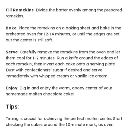
Fill Ramekins
: Divide the batter evenly among the prepared
ramekins.
Bake
: Place the ramekins on a baking sheet and bake in the
preheated oven for 12-14 minutes, or until the edges are set
but the center is still soft.
Serve
: Carefully remove the ramekins from the oven and let
them cool for 1-2 minutes. Run a knife around the edges of
each ramekin, then invert each cake onto a serving plate.
Dust with confectioners’ sugar if desired and serve
immediately with whipped cream or vanilla ice cream.
Enjoy
: Dig in and enjoy the warm, gooey center of your
homemade molten chocolate cake!
Tips:
Timing is crucial for achieving the perfect molten center. Start
checking the cakes around the 10-minute mark, as oven