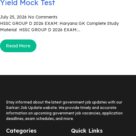
Yield Mock Test
July 25, 2026
No Comments
HSSC GROUP D 2026 EXAM: Haryana GK Complete Study
Material HSSC GROUP D 2026 EXAM:...
Read More
Stay informed about the latest government job updates with our
Sarkari Job Update website. We provide timely and accurate
information on upcoming government job vacancies, application
deadlines, exam schedules, and more.
Categories
Quick Links