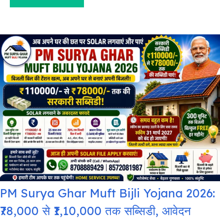
PM Surya Ghar Muft Bijli Yojana 2026:
₹78,000 से ₹1,10,000 तक सब्सिडी, आवेदन