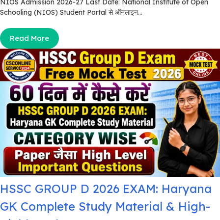
NIOS Admission 2026-27 Last Date: National Institute of Open
Schooling (NIOS) Student Portal से ऑनलाइन...
Read More
HSSC GROUP D 2026 EXAM: Haryana
GK Complete Study Material & High-