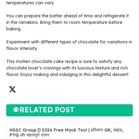
temperatures can vary.
You can prepare the batter ahead of time and refrigerate it
in the ramekins. Bring them to room temperature before
baking.
Experiment with different types of chocolate for variations in
flavor intensity.
This molten chocolate cake recipe is sure to satisfy any
chocolate lover’s cravings with its luscious texture and rich
flavor. Enjoy making and indulging in this delightful dessert!
RELATED POST
HSSC Group D 2026 Free Mock Test | हरियाणा GK, साइंस,
PYQ और महत्वपूर्ण प्रश्न