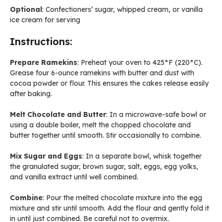
Optional
: Confectioners’ sugar, whipped cream, or vanilla
ice cream for serving
Instructions:
Prepare Ramekins
: Preheat your oven to 425°F (220°C).
Grease four 6-ounce ramekins with butter and dust with
cocoa powder or flour. This ensures the cakes release easily
after baking.
Melt Chocolate and Butter
: In a microwave-safe bowl or
using a double boiler, melt the chopped chocolate and
butter together until smooth. Stir occasionally to combine.
Mix Sugar and Eggs
: In a separate bowl, whisk together
the granulated sugar, brown sugar, salt, eggs, egg yolks,
and vanilla extract until well combined.
Combine
: Pour the melted chocolate mixture into the egg
mixture and stir until smooth. Add the flour and gently fold it
in until just combined. Be careful not to overmix.