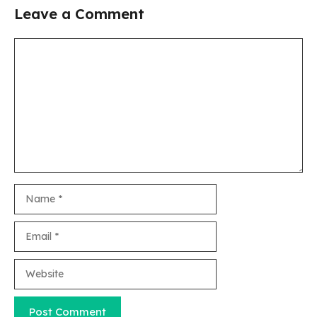
Leave a Comment
Comment
Name
Email
Website