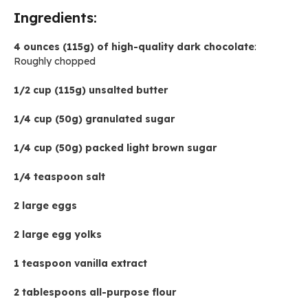
Ingredients:
4 ounces (115g) of high-quality dark chocolate
:
Roughly chopped
1/2 cup (115g) unsalted butter
1/4 cup (50g) granulated sugar
1/4 cup (50g) packed light brown sugar
1/4 teaspoon salt
2 large eggs
2 large egg yolks
1 teaspoon vanilla extract
2 tablespoons all-purpose flour