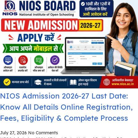
NIOS Admission 2026-27 Last Date:
Know All Details Online Registration,
Fees, Eligibility & Complete Process
July 27, 2026
No Comments