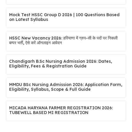
Mock Test HSSC Group D 2026 | 100 Questions Based
on Latest Syllabus
HSSC New Vacancy 2026: हरियाणा में ग्रुप-सी के पदों पर निकली
बम्पर भर्ती, ऐसे करें ऑनलाइन आवेदन
Chandigarh B.Sc Nursing Admission 2026: Dates,
Eligibility, Fees & Registration Guide
MMDU BSc Nursing Admission 2026: Application Form,
Eligibility, Syllabus, Scope & Full Guide
MICADA HARYANA FARMER REGISTRATION 2026:
TUBEWELL BASED MI REGISTRATION