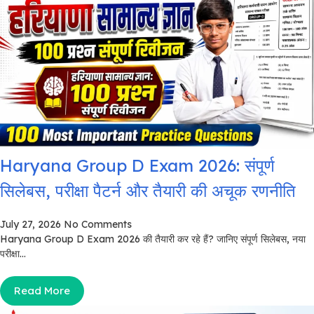
Haryana Group D Exam 2026: संपूर्ण
सिलेबस, परीक्षा पैटर्न और तैयारी की अचूक रणनीति
July 27, 2026
No Comments
Haryana Group D Exam 2026 की तैयारी कर रहे हैं? जानिए संपूर्ण सिलेबस, नया
परीक्षा...
Read More