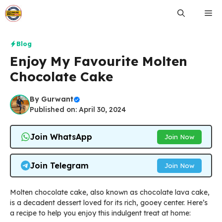
Skip
Me
to
content
Blog
Enjoy My Favourite Molten
Chocolate Cake
By
Gurwant
Published on: April 30, 2024
Join WhatsApp
Join Now
Join Telegram
Join Now
Molten chocolate cake, also known as chocolate lava cake,
is a decadent dessert loved for its rich, gooey center. Here’s
a recipe to help you enjoy this indulgent treat at home: