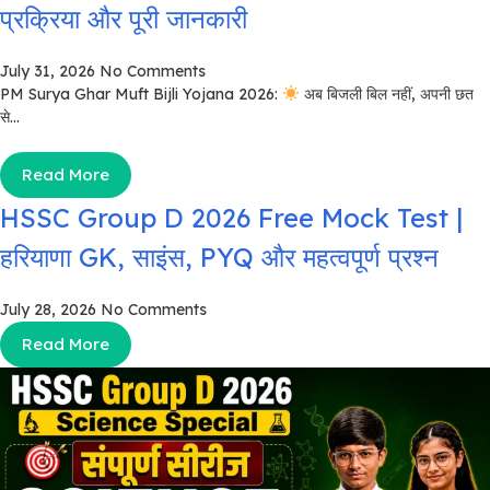
प्रक्रिया और पूरी जानकारी
July 31, 2026
No Comments
PM Surya Ghar Muft Bijli Yojana 2026:
अब बिजली बिल नहीं, अपनी छत
से...
Read More
HSSC Group D 2026 Free Mock Test |
हरियाणा GK, साइंस, PYQ और महत्वपूर्ण प्रश्न
July 28, 2026
No Comments
Read More