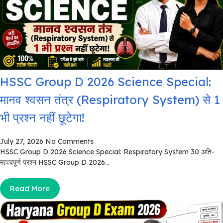
HSSC Group D 2026 Science Special:
मानव श्वसन तंत्र (Respiratory System) से 1
भी प्रश्न नहीं छूटेगा!
July 27, 2026
No Comments
HSSC Group D 2026 Science Special: Respiratory System 30 अति-
महत्वपूर्ण प्रश्न HSSC Group D 2026...
Read More