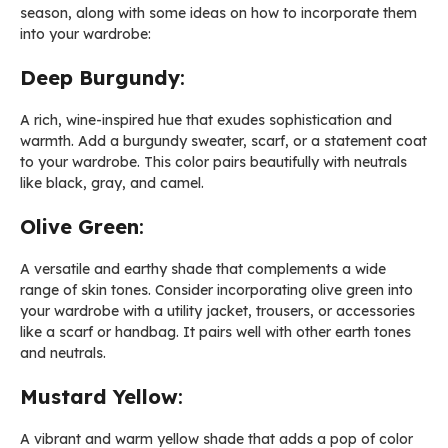
season, along with some ideas on how to incorporate them
into your wardrobe:
Deep Burgundy
:
A rich, wine-inspired hue that exudes sophistication and
warmth. Add a burgundy sweater, scarf, or a statement coat
to your wardrobe. This color pairs beautifully with neutrals
like black, gray, and camel.
Olive Green
:
A versatile and earthy shade that complements a wide
range of skin tones. Consider incorporating olive green into
your wardrobe with a utility jacket, trousers, or accessories
like a scarf or handbag. It pairs well with other earth tones
and neutrals.
Mustard Yellow
:
A vibrant and warm yellow shade that adds a pop of color