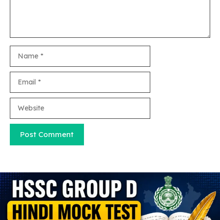
Name
Email
Website