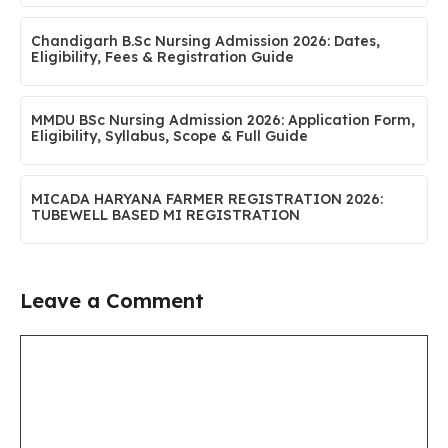
Chandigarh B.Sc Nursing Admission 2026: Dates,
Eligibility, Fees & Registration Guide
MMDU BSc Nursing Admission 2026: Application Form,
Eligibility, Syllabus, Scope & Full Guide
MICADA HARYANA FARMER REGISTRATION 2026:
TUBEWELL BASED MI REGISTRATION
Leave a Comment
Comment