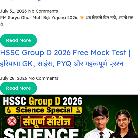
July 31, 2026
No Comments
PM Surya Ghar Muft Bijli Yojana 2026:
अब बिजली बिल नहीं, अपनी छत
से...
Read More
HSSC Group D 2026 Free Mock Test |
हरियाणा GK, साइंस, PYQ और महत्वपूर्ण प्रश्न
July 28, 2026
No Comments
Read More