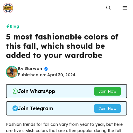
Skip
Me
to
content
Blog
5 most fashionable colors of
this fall, which should be
added to your wardrobe
By
Gurwant
Published on: April 30, 2024
Join WhatsApp
Join Now
Join Telegram
Join Now
Fashion trends for fall can vary from year to year, but here
are five stylish colors that are often popular during the fall