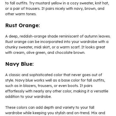
to fall outfits. Try mustard yellow in a cozy sweater, knit hat,
or a pair of trousers. It pairs nicely with navy, brown, and
other warm tones.
Rust Orange
:
A deep, reddish-orange shade reminiscent of autumn leaves.
Rust orange can be incorporated into your wardrobe with a
chunky sweater, midi skirt, or a warm scarf. It looks great
with cream, olive green, and chocolate brown.
Navy Blue
:
A classic and sophisticated color that never goes out of
style. Navy blue works well as a base color for fall outfits,
such as in blazers, trousers, or even boots. It pairs
effortlessly with nearly any other color, making it a versatile
addition to your wardrobe.
These colors can add depth and variety to your fall
wardrobe while keeping you stylish and on-trend. Mix and