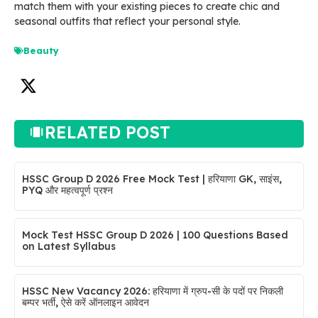
match them with your existing pieces to create chic and
seasonal outfits that reflect your personal style.
Beauty
RELATED POST
HSSC Group D 2026 Free Mock Test | हरियाणा GK, साइंस,
PYQ और महत्वपूर्ण प्रश्न
Mock Test HSSC Group D 2026 | 100 Questions Based
on Latest Syllabus
HSSC New Vacancy 2026: हरियाणा में ग्रुप-सी के पदों पर निकली
बम्पर भर्ती, ऐसे करें ऑनलाइन आवेदन