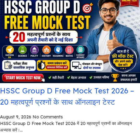
HSSC Group D Free Mock Test 2026 –
20 महत्वपूर्ण प्रश्नों के साथ ऑनलाइन टेस्ट
August 9, 2026
No Comments
HSSC Group D Free Mock Test 2026 में 20 महत्वपूर्ण प्रश्नों का ऑनलाइन
अभ्यास करें।...