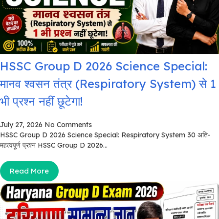
HSSC Group D 2026 Science Special:
मानव श्वसन तंत्र (Respiratory System) से 1
भी प्रश्न नहीं छूटेगा!
July 27, 2026
No Comments
HSSC Group D 2026 Science Special: Respiratory System 30 अति-
महत्वपूर्ण प्रश्न HSSC Group D 2026...
Read More