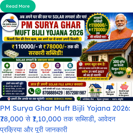
Read More
PM Surya Ghar Muft Bijli Yojana 2026:
₹78,000 से ₹1,10,000 तक सब्सिडी, आवेदन
प्रक्रिया और पूरी जानकारी