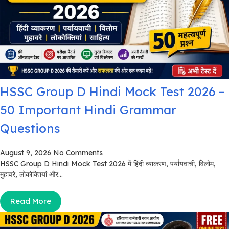
HSSC Group D Hindi Mock Test 2026 –
50 Important Hindi Grammar
Questions
August 9, 2026
No Comments
HSSC Group D Hindi Mock Test 2026 में हिंदी व्याकरण, पर्यायवाची, विलोम,
मुहावरे, लोकोक्तियां और...
Read More