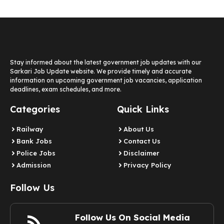
Stay informed about the latest government job updates with our
Sarkari Job Update website. We provide timely and accurate
information on upcoming government job vacancies, application
deadlines, exam schedules, and more.
Categories
Quick Links
Railway
About Us
Bank Jobs
Contact Us
Police Jobs
Disclaimer
Admission
Privacy Policy
Follow Us
Follow Us On Social Media