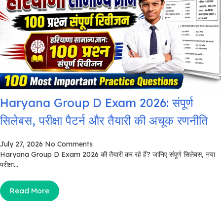
Haryana Group D Exam 2026: संपूर्ण
सिलेबस, परीक्षा पैटर्न और तैयारी की अचूक रणनीति
July 27, 2026
No Comments
Haryana Group D Exam 2026 की तैयारी कर रहे हैं? जानिए संपूर्ण सिलेबस, नया
परीक्षा...
Read More