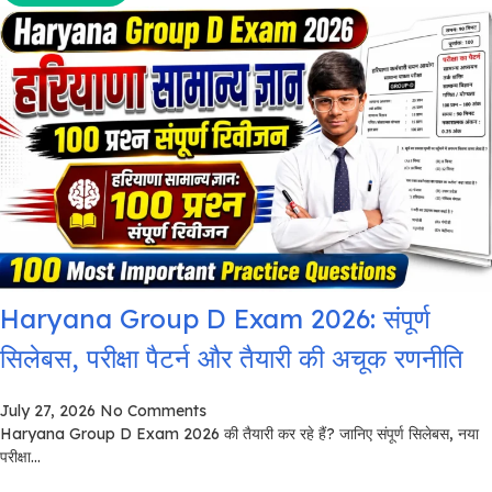
Haryana Group D Exam 2026: संपूर्ण
सिलेबस, परीक्षा पैटर्न और तैयारी की अचूक रणनीति
July 27, 2026
No Comments
Haryana Group D Exam 2026 की तैयारी कर रहे हैं? जानिए संपूर्ण सिलेबस, नया
परीक्षा...