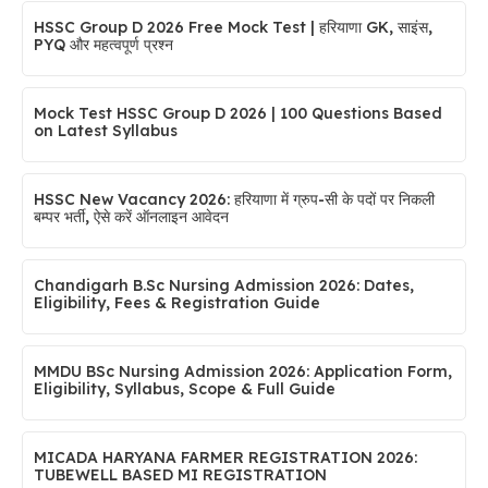
HSSC Group D 2026 Free Mock Test | हरियाणा GK, साइंस,
PYQ और महत्वपूर्ण प्रश्न
Mock Test HSSC Group D 2026 | 100 Questions Based
on Latest Syllabus
HSSC New Vacancy 2026: हरियाणा में ग्रुप-सी के पदों पर निकली
बम्पर भर्ती, ऐसे करें ऑनलाइन आवेदन
Chandigarh B.Sc Nursing Admission 2026: Dates,
Eligibility, Fees & Registration Guide
MMDU BSc Nursing Admission 2026: Application Form,
Eligibility, Syllabus, Scope & Full Guide
MICADA HARYANA FARMER REGISTRATION 2026:
TUBEWELL BASED MI REGISTRATION