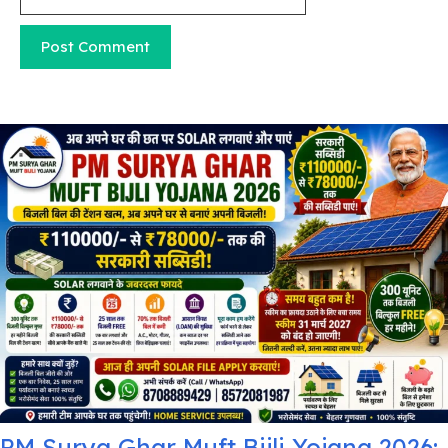
PM Surya Ghar Muft Bijli Yojana 2026: