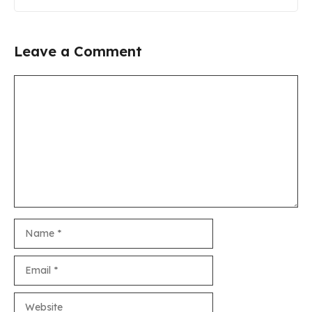
Leave a Comment
Comment
Name
Email
Website