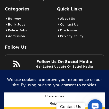
Categories
Quick Links
Railway
About Us
Bank Jobs
Contact Us
Police Jobs
Disclaimer
Admission
Privacy Policy
Follow Us
Follow Us On Social Media
Get Latest Update On Social Media
Join Now
Contact
Contact Us
© 2025 Example.com | All rights reserved.