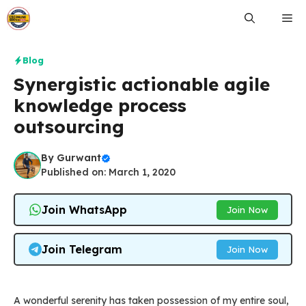
Skip
Me
to
content
Blog
Synergistic actionable agile
knowledge process
outsourcing
By
Gurwant
Published on: March 1, 2020
Join WhatsApp
Join Now
Join Telegram
Join Now
A wonderful serenity has taken possession of my entire soul,