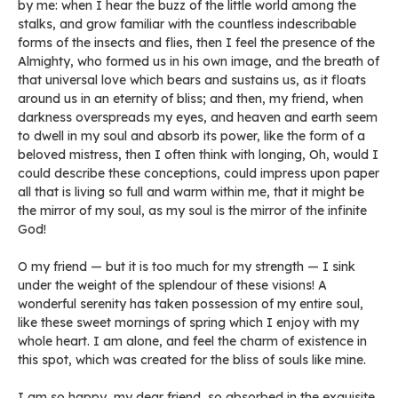
by me: when I hear the buzz of the little world among the
stalks, and grow familiar with the countless indescribable
forms of the insects and flies, then I feel the presence of the
Almighty, who formed us in his own image, and the breath of
that universal love which bears and sustains us, as it floats
around us in an eternity of bliss; and then, my friend, when
darkness overspreads my eyes, and heaven and earth seem
to dwell in my soul and absorb its power, like the form of a
beloved mistress, then I often think with longing, Oh, would I
could describe these conceptions, could impress upon paper
all that is living so full and warm within me, that it might be
the mirror of my soul, as my soul is the mirror of the infinite
God!
O my friend — but it is too much for my strength — I sink
under the weight of the splendour of these visions! A
wonderful serenity has taken possession of my entire soul,
like these sweet mornings of spring which I enjoy with my
whole heart. I am alone, and feel the charm of existence in
this spot, which was created for the bliss of souls like mine.
I am so happy, my dear friend, so absorbed in the exquisite