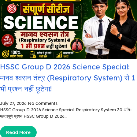
HSSC Group D 2026 Science Special:
मानव श्वसन तंत्र (Respiratory System) से 1
भी प्रश्न नहीं छूटेगा!
July 27, 2026
No Comments
HSSC Group D 2026 Science Special: Respiratory System 30 अति-
महत्वपूर्ण प्रश्न HSSC Group D 2026...
Read More