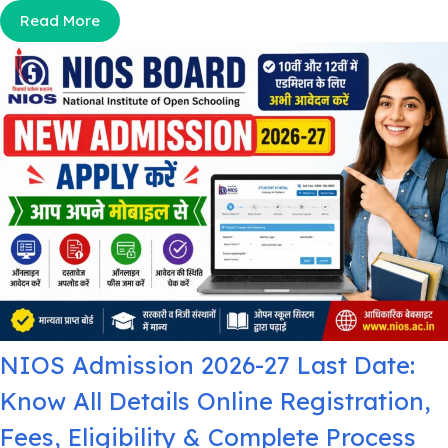
Read More
NIOS Admission 2026-27 Last Date:
Know All Details Online Registration,
Fees, Eligibility & Complete Process