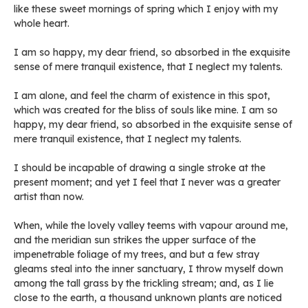
like these sweet mornings of spring which I enjoy with my
whole heart.
I am so happy, my dear friend, so absorbed in the exquisite
sense of mere tranquil existence, that I neglect my talents.
I am alone, and feel the charm of existence in this spot,
which was created for the bliss of souls like mine. I am so
happy, my dear friend, so absorbed in the exquisite sense of
mere tranquil existence, that I neglect my talents.
I should be incapable of drawing a single stroke at the
present moment; and yet I feel that I never was a greater
artist than now.
When, while the lovely valley teems with vapour around me,
and the meridian sun strikes the upper surface of the
impenetrable foliage of my trees, and but a few stray
gleams steal into the inner sanctuary, I throw myself down
among the tall grass by the trickling stream; and, as I lie
close to the earth, a thousand unknown plants are noticed