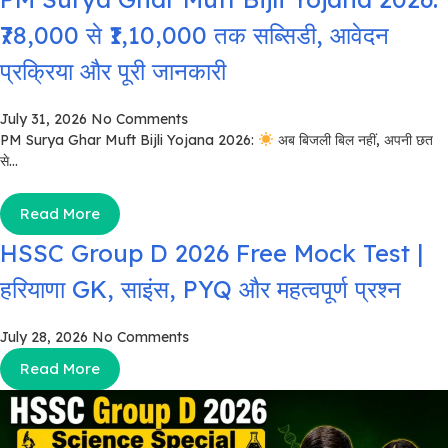
₹78,000 से ₹1,10,000 तक सब्सिडी, आवेदन
प्रक्रिया और पूरी जानकारी
July 31, 2026
No Comments
PM Surya Ghar Muft Bijli Yojana 2026:
अब बिजली बिल नहीं, अपनी छत
से...
Read More
HSSC Group D 2026 Free Mock Test |
हरियाणा GK, साइंस, PYQ और महत्वपूर्ण प्रश्न
July 28, 2026
No Comments
Read More