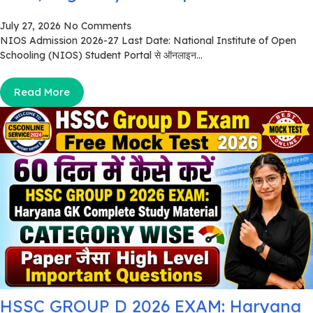
July 27, 2026
No Comments
NIOS Admission 2026-27 Last Date: National Institute of Open
Schooling (NIOS) Student Portal से ऑनलाइन...
Read More
HSSC GROUP D 2026 EXAM: Haryana