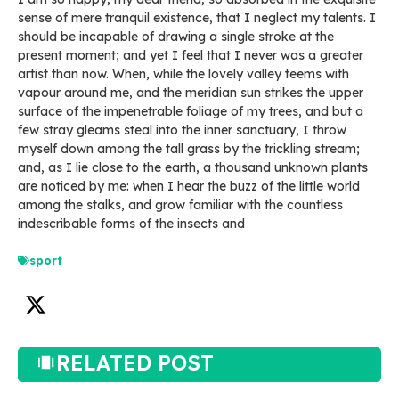
sense of mere tranquil existence, that I neglect my talents. I
should be incapable of drawing a single stroke at the
present moment; and yet I feel that I never was a greater
artist than now. When, while the lovely valley teems with
vapour around me, and the meridian sun strikes the upper
surface of the impenetrable foliage of my trees, and but a
few stray gleams steal into the inner sanctuary, I throw
myself down among the tall grass by the trickling stream;
and, as I lie close to the earth, a thousand unknown plants
are noticed by me: when I hear the buzz of the little world
among the stalks, and grow familiar with the countless
indescribable forms of the insects and
sport
RELATED POST