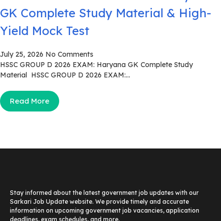
GK Complete Study Material & High-
Yield Mock Test
July 25, 2026
No Comments
HSSC GROUP D 2026 EXAM: Haryana GK Complete Study
Material HSSC GROUP D 2026 EXAM:...
Read More
Stay informed about the latest government job updates with our
Sarkari Job Update website. We provide timely and accurate
information on upcoming government job vacancies, application
deadlines, exam schedules, and more.