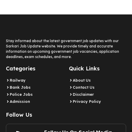
Stay informed about the latest government job updates with our
Sarkari Job Update website. We provide timely and accurate
information on upcoming government job vacancies, application
deadlines, exam schedules, and more.
Categories
Quick Links
Railway
About Us
Bank Jobs
Contact Us
Police Jobs
Disclaimer
Admission
Privacy Policy
Follow Us