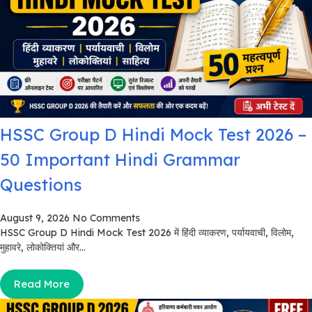
HSSC Group D Hindi Mock Test 2026 –
50 Important Hindi Grammar
Questions
August 9, 2026
No Comments
HSSC Group D Hindi Mock Test 2026 में हिंदी व्याकरण, पर्यायवाची, विलोम,
मुहावरे, लोकोक्तियां और...
Read More