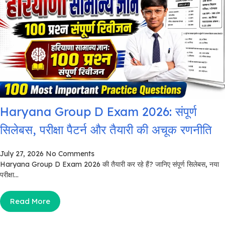
Haryana Group D Exam 2026: संपूर्ण
सिलेबस, परीक्षा पैटर्न और तैयारी की अचूक रणनीति
July 27, 2026
No Comments
Haryana Group D Exam 2026 की तैयारी कर रहे हैं? जानिए संपूर्ण सिलेबस, नया
परीक्षा...
Read More