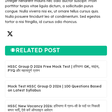
Integer hendrerit mauris nec odio auctor suscipit. Proin
porttitor turpis vitae ligula dictum, a sollicitudin purus
congue. Nulla viverra nisi ex, ut ornare tellus cursus quis.
Nulla posuere tincidunt leo at condimentum. Sed egestas
tortor a nisi fringilla, id cursus odio rhoncus.
RELATED POST
HSSC Group D 2026 Free Mock Test | हरियाणा GK, साइंस,
PYQ और महत्वपूर्ण प्रश्न
Mock Test HSSC Group D 2026 | 100 Questions Based
on Latest Syllabus
HSSC New Vacancy 2026: हरियाणा में ग्रुप-सी के पदों पर निकली
बम्पर भर्ती, ऐसे करें ऑनलाइन आवेदन