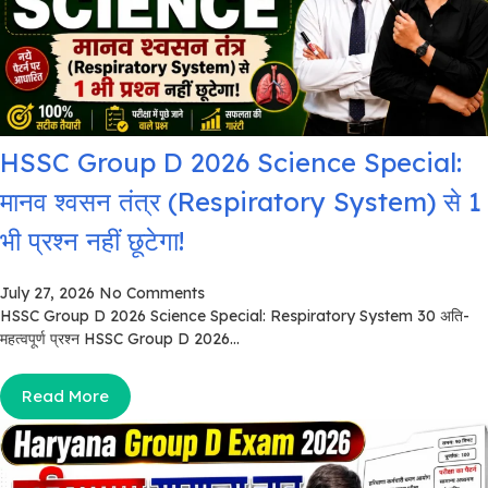
HSSC Group D 2026 Science Special:
मानव श्वसन तंत्र (Respiratory System) से 1
भी प्रश्न नहीं छूटेगा!
July 27, 2026
No Comments
HSSC Group D 2026 Science Special: Respiratory System 30 अति-
महत्वपूर्ण प्रश्न HSSC Group D 2026...
Read More