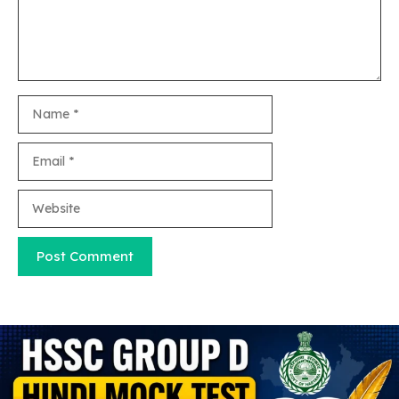
Name
Email
Website