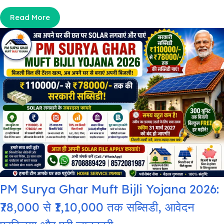
Read More
PM Surya Ghar Muft Bijli Yojana 2026:
₹78,000 से ₹1,10,000 तक सब्सिडी, आवेदन