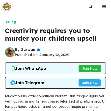
Skip
Me
to
content
Blog
Creativity requires you to
murder your children upsell
By
Gurwant
Published on: January 12, 2020
Join WhatsApp
Join Now
Join Telegram
Join Now
feugiat purus vitae sollicitudin laoreet. Duis fringilla ligula vel
velit lacinia, in mattis felis consectetur. Sed at pretium orci. Ut
tempus libero odio, sit amet consequat neque pretium ut.