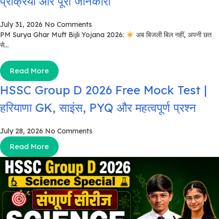
प्रक्रिया और पूरी जानकारी
July 31, 2026
No Comments
PM Surya Ghar Muft Bijli Yojana 2026:
अब बिजली बिल नहीं, अपनी छत
से...
Read More
HSSC Group D 2026 Free Mock Test |
हरियाणा GK, साइंस, PYQ और महत्वपूर्ण प्रश्न
July 28, 2026
No Comments
Read More