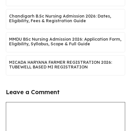
Chandigarh B.Sc Nursing Admission 2026: Dates,
Eligibility, Fees & Registration Guide
MMDU BSc Nursing Admission 2026: Application Form,
Eligibility, Syllabus, Scope & Full Guide
MICADA HARYANA FARMER REGISTRATION 2026:
TUBEWELL BASED MI REGISTRATION
Leave a Comment
Comment