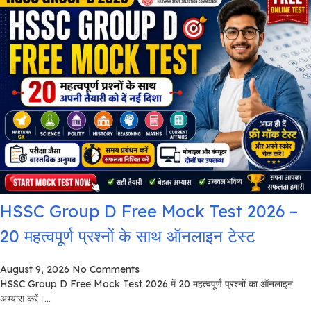
HSSC Group D Free Mock Test 2026 –
20 महत्वपूर्ण प्रश्नों के साथ ऑनलाइन टेस्ट
August 9, 2026
No Comments
HSSC Group D Free Mock Test 2026 में 20 महत्वपूर्ण प्रश्नों का ऑनलाइन
अभ्यास करें।...