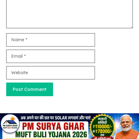
Name
Email
Website