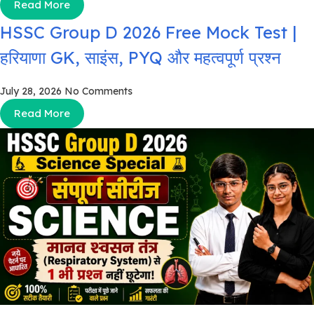
Read More
HSSC Group D 2026 Free Mock Test |
हरियाणा GK, साइंस, PYQ और महत्वपूर्ण प्रश्न
July 28, 2026
No Comments
Read More