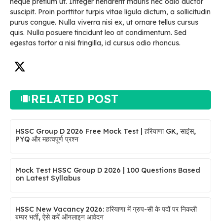
neque pretium ut. Integer hendrerit mauris nec odio auctor
suscipit. Proin porttitor turpis vitae ligula dictum, a sollicitudin
purus congue. Nulla viverra nisi ex, ut ornare tellus cursus
quis. Nulla posuere tincidunt leo at condimentum. Sed
egestas tortor a nisi fringilla, id cursus odio rhoncus.
RELATED POST
HSSC Group D 2026 Free Mock Test | हरियाणा GK, साइंस,
PYQ और महत्वपूर्ण प्रश्न
Mock Test HSSC Group D 2026 | 100 Questions Based
on Latest Syllabus
HSSC New Vacancy 2026: हरियाणा में ग्रुप-सी के पदों पर निकली
बम्पर भर्ती, ऐसे करें ऑनलाइन आवेदन