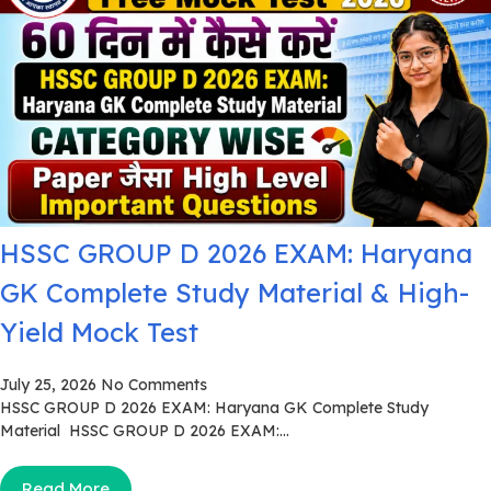
HSSC GROUP D 2026 EXAM: Haryana
GK Complete Study Material & High-
Yield Mock Test
July 25, 2026
No Comments
HSSC GROUP D 2026 EXAM: Haryana GK Complete Study
Material HSSC GROUP D 2026 EXAM:...
Read More