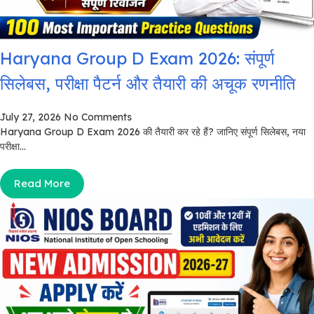
Haryana Group D Exam 2026: संपूर्ण
सिलेबस, परीक्षा पैटर्न और तैयारी की अचूक रणनीति
July 27, 2026
No Comments
Haryana Group D Exam 2026 की तैयारी कर रहे हैं? जानिए संपूर्ण सिलेबस, नया
परीक्षा...
Read More