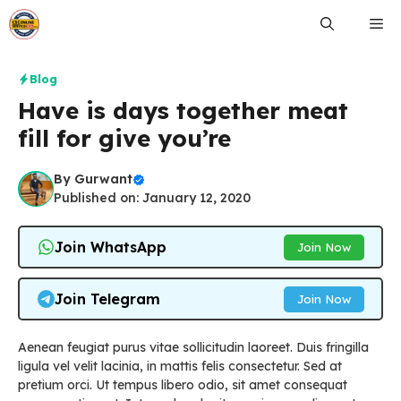
Skip
Me
to
content
Blog
Have is days together meat
fill for give you’re
By
Gurwant
Published on: January 12, 2020
Join WhatsApp
Join Now
Join Telegram
Join Now
Aenean feugiat purus vitae sollicitudin laoreet. Duis fringilla
ligula vel velit lacinia, in mattis felis consectetur. Sed at
pretium orci. Ut tempus libero odio, sit amet consequat