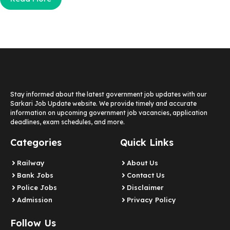
Stay informed about the latest government job updates with our
Sarkari Job Update website. We provide timely and accurate
information on upcoming government job vacancies, application
deadlines, exam schedules, and more.
Categories
Quick Links
Railway
About Us
Bank Jobs
Contact Us
Police Jobs
Disclaimer
Admission
Privacy Policy
Follow Us