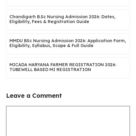
Chandigarh B.Sc Nursing Admission 2026: Dates,
Eligibility, Fees & Registration Guide
MMDU BSc Nursing Admission 2026: Application Form,
Eligibility, Syllabus, Scope & Full Guide
MICADA HARYANA FARMER REGISTRATION 2026:
TUBEWELL BASED MI REGISTRATION
Leave a Comment
Comment