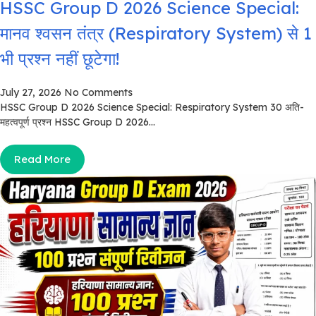
HSSC Group D 2026 Science Special:
मानव श्वसन तंत्र (Respiratory System) से 1
भी प्रश्न नहीं छूटेगा!
July 27, 2026
No Comments
HSSC Group D 2026 Science Special: Respiratory System 30 अति-
महत्वपूर्ण प्रश्न HSSC Group D 2026...
Read More