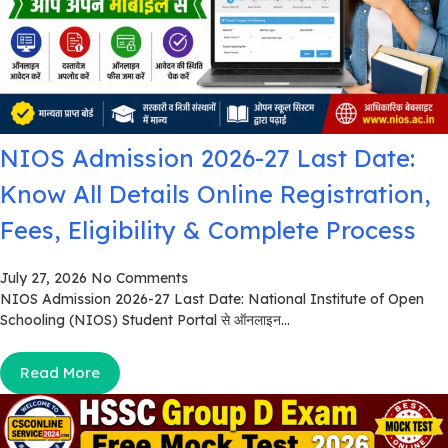
NIOS Admission 2026-27 Last Date:
Know All Details Online Registration,
Fees, Eligibility & Complete Process
July 27, 2026
No Comments
NIOS Admission 2026-27 Last Date: National Institute of Open
Schooling (NIOS) Student Portal से ऑनलाइन...
Read More