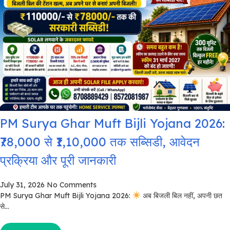
PM Surya Ghar Muft Bijli Yojana 2026:
₹78,000 से ₹1,10,000 तक सब्सिडी, आवेदन
प्रक्रिया और पूरी जानकारी
July 31, 2026
No Comments
PM Surya Ghar Muft Bijli Yojana 2026:
अब बिजली बिल नहीं, अपनी छत
से...