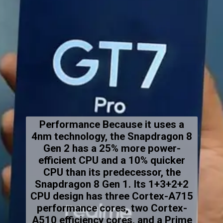
Performance Because it uses a
4nm technology, the Snapdragon 8
Gen 2 has a 25% more power-
efficient CPU and a 10% quicker
CPU than its predecessor, the
Snapdragon 8 Gen 1. Its 1+3+2+2
CPU design has three Cortex-A715
performance cores, two Cortex-
A510 efficiency cores, and a Prime