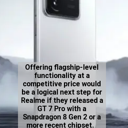
Offering flagship-level
functionality at a
competitive price would
be a logical next step for
Realme if they released a
GT 7 Pro with a
Snapdragon 8 Gen 2 or a
more recent chipset.