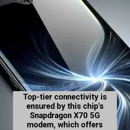
Top-tier connectivity is
ensured by this chip's
Snapdragon X70 5G
modem, which offers