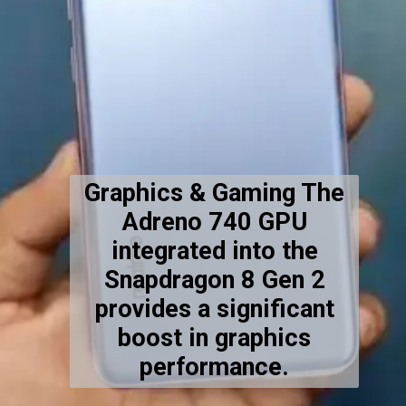
Graphics & Gaming The
Adreno 740 GPU
integrated into the
Snapdragon 8 Gen 2
provides a significant
boost in graphics
performance.