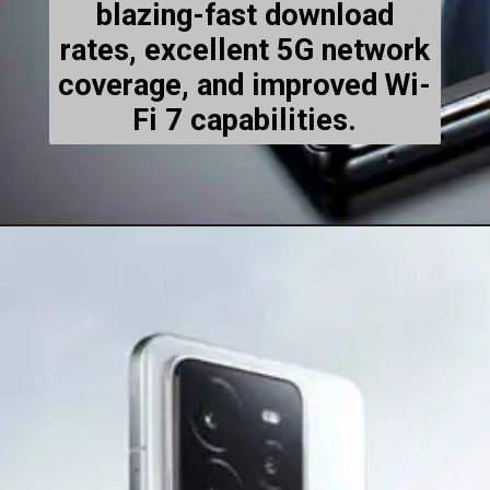
blazing-fast download
rates, excellent 5G network
coverage, and improved Wi-
Fi 7 capabilities.