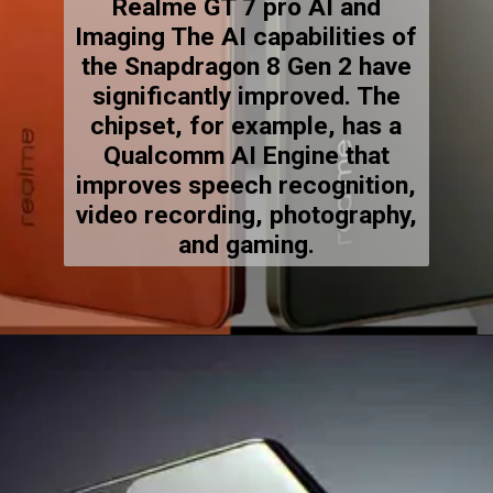
Realme GT 7 pro AI and
Imaging The AI capabilities of
the Snapdragon 8 Gen 2 have
significantly improved. The
chipset, for example, has a
Qualcomm AI Engine that
improves speech recognition,
video recording, photography,
and gaming.