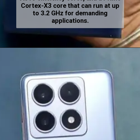
Cortex-X3 core that can run at up
to 3.2 GHz for demanding
applications.