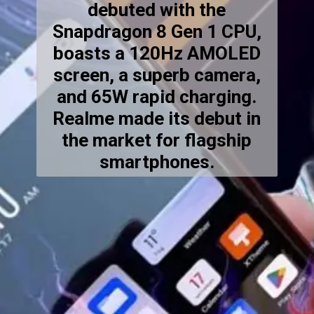
debuted with the
Snapdragon 8 Gen 1 CPU,
boasts a 120Hz AMOLED
screen, a superb camera,
and 65W rapid charging.
Realme made its debut in
the market for flagship
smartphones.