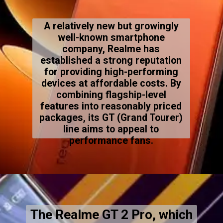
A relatively new but growingly
well-known smartphone
company, Realme has
established a strong reputation
for providing high-performing
devices at affordable costs. By
combining flagship-level
features into reasonably priced
packages, its GT (Grand Tourer)
line aims to appeal to
performance fans.
The Realme GT 2 Pro, which