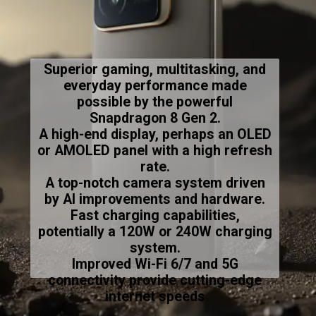
Superior gaming, multitasking, and
everyday performance made
possible by the powerful
Snapdragon 8 Gen 2.
A high-end display, perhaps an OLED
or AMOLED panel with a high refresh
rate.
A top-notch camera system driven
by AI improvements and hardware.
Fast charging capabilities,
potentially a 120W or 240W charging
system.
Improved Wi-Fi 6/7 and 5G
connectivity provide cutting-edge
internet speeds