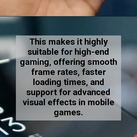
This makes it highly
suitable for high-end
gaming, offering smooth
frame rates, faster
loading times, and
support for advanced
visual effects in mobile
games.