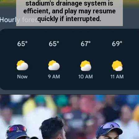
stadium's drainage system is
efficient, and play may resume
quickly if interrupted.