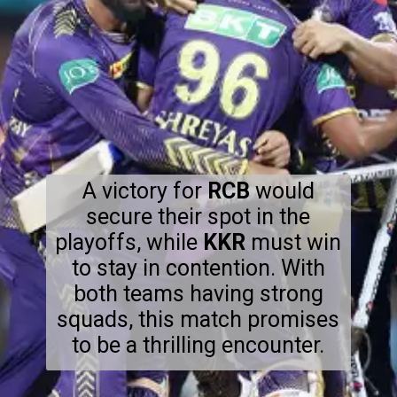
A victory for
RCB
would
secure their spot in the
playoffs, while
KKR
must win
to stay in contention. With
both teams having strong
squads, this match promises
to be a thrilling encounter.