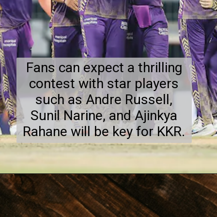
Fans can expect a thrilling
contest with star players
such as Andre Russell,
Sunil Narine, and Ajinkya
Rahane will be key for KKR.