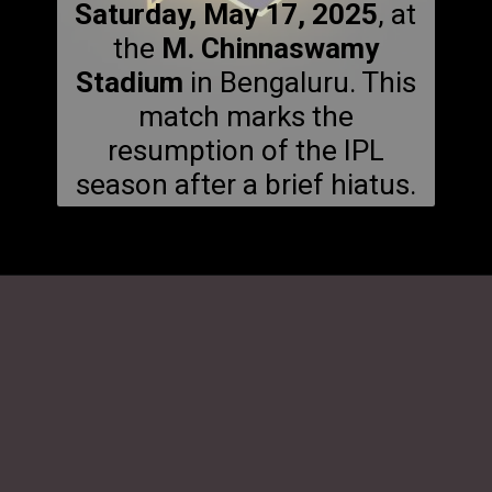
Saturday, May 17, 2025
, at
the
M. Chinnaswamy
Stadium
in Bengaluru. This
match marks the
resumption of the IPL
season after a brief hiatus.