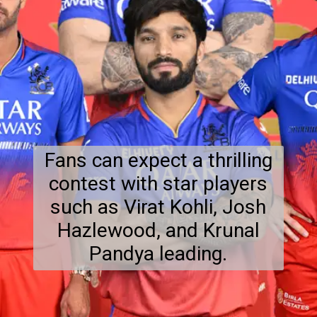
Fans can expect a thrilling
contest with star players
such as Virat Kohli, Josh
Hazlewood, and Krunal
Pandya leading.