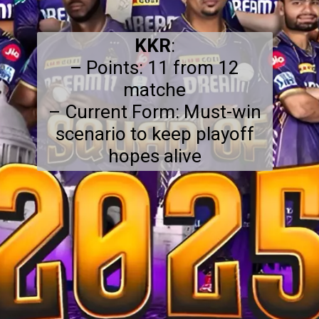
KKR
:
– Points: 11 from 12
matche
– Current Form: Must-win
scenario to keep playoff
hopes alive