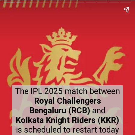
The IPL 2025 match between
Royal Challengers
Bengaluru (RCB)
and
Kolkata Knight Riders (KKR)
is scheduled to restart today