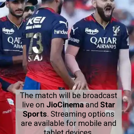
The match will be broadcast
live on
JioCinema
and
Star
Sports
. Streaming options
are available for mobile and
tablet devices.