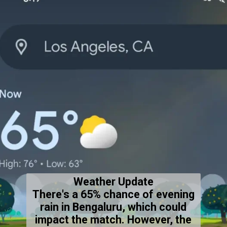
Weather Update
There's a 65% chance of evening
rain in Bengaluru, which could
impact the match. However, the