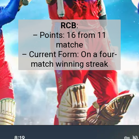
RCB
:
– Points: 16 from 11
matche
– Current Form: On a four-
match winning streak