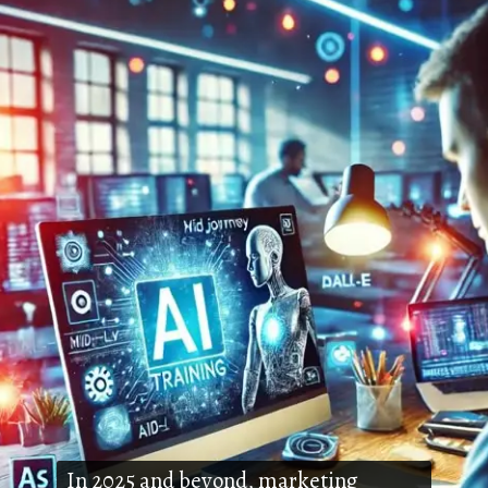
In 2025 and beyond, marketing