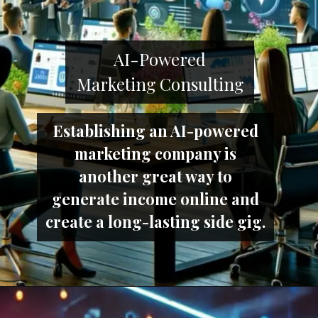
AI-Powered
Marketing Consulting
Establishing an AI-powered
marketing company is
another great way to
generate income online and
create a long-lasting side gig.