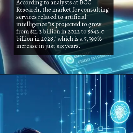
According to analysts at BCC
Research, the market for consulting
services related to artificial
intelligence "is projected to grow
from $11.3 billion in 2022 to $643.0
billion in 2028," which is a 5,590%
increase in just six years.