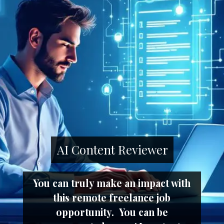
AI Content Reviewer
You can truly make an impact with
this remote freelance job
opportunity. You can be