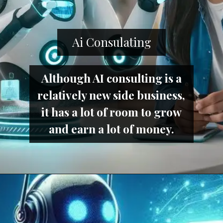
Ai Consulating
Although AI consulting is a
relatively new side business,
it has a lot of room to grow
and earn a lot of money.