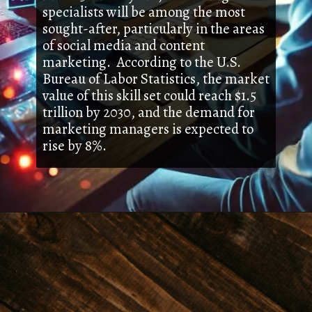
specialists will be among the most
sought-after, particularly in the areas
of social media and content
marketing. According to the U.S.
Bureau of Labor Statistics, the market
value of this skill set could reach $1.5
trillion by 2030, and the demand for
marketing managers is expected to
rise by 8%.