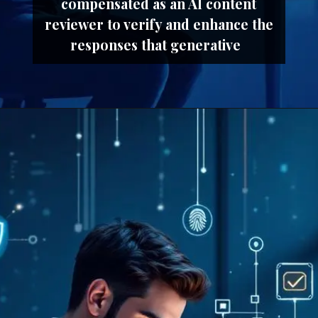
compensated as an AI content
reviewer to verify and enhance the
responses that generative