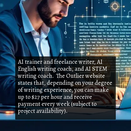
AI trainer and freelance writer, AI
English writing coach, and AI STEM
writing coach. The Outlier website
states that, depending on your degree
of writing experience, you can make
up to $27 per hour and receive
payment every week (subject to
project availability).