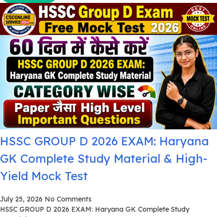
HSSC GROUP D 2026 EXAM: Haryana
GK Complete Study Material & High-
Yield Mock Test
July 25, 2026
No Comments
HSSC GROUP D 2026 EXAM: Haryana GK Complete Study