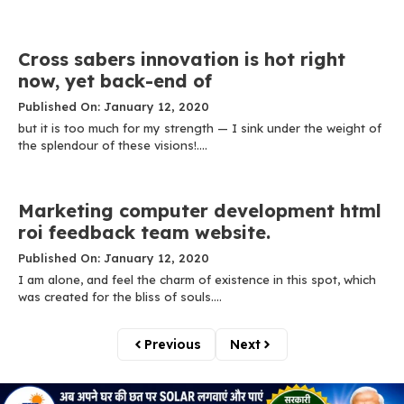
Cross sabers innovation is hot right
now, yet back-end of
Published On: January 12, 2020
but it is too much for my strength — I sink under the weight of
the splendour of these visions!....
Marketing computer development html
roi feedback team website.
Published On: January 12, 2020
I am alone, and feel the charm of existence in this spot, which
was created for the bliss of souls....
Previous
Next