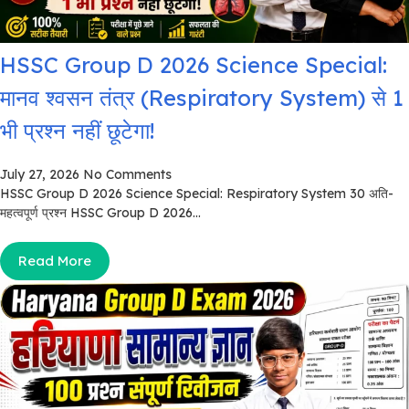
HSSC Group D 2026 Science Special:
मानव श्वसन तंत्र (Respiratory System) से 1
भी प्रश्न नहीं छूटेगा!
July 27, 2026
No Comments
HSSC Group D 2026 Science Special: Respiratory System 30 अति-
महत्वपूर्ण प्रश्न HSSC Group D 2026...
Read More