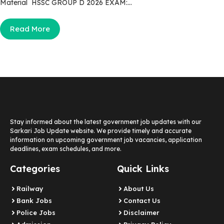
Material HSSC GROUP D 2026 EXAM:...
Read More
Stay informed about the latest government job updates with our
Sarkari Job Update website. We provide timely and accurate
information on upcoming government job vacancies, application
deadlines, exam schedules, and more.
Categories
Quick Links
Railway
About Us
Bank Jobs
Contact Us
Police Jobs
Disclaimer