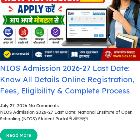
NIOS Admission 2026-27 Last Date:
Know All Details Online Registration,
Fees, Eligibility & Complete Process
July 27, 2026
No Comments
NIOS Admission 2026-27 Last Date: National Institute of Open
Schooling (NIOS) Student Portal से ऑनलाइन...
Read More