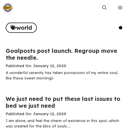
Skip
Me
to
content
world
Goalposts post launch. Regroup move
the needle.
Published On: January 12, 2020
A wonderful serenity has taken possession of my entire soul,
like these sweet mornings
We just need to put these last issues to
bed we just need
Published On: January 12, 2020
I am alone, and feel the charm of existence in this spot, which
was created for the bliss of souls....