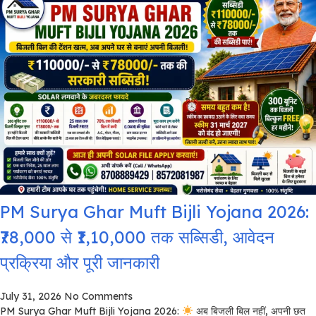
PM Surya Ghar Muft Bijli Yojana 2026:
₹78,000 से ₹1,10,000 तक सब्सिडी, आवेदन
प्रक्रिया और पूरी जानकारी
July 31, 2026
No Comments
PM Surya Ghar Muft Bijli Yojana 2026:
अब बिजली बिल नहीं, अपनी छत