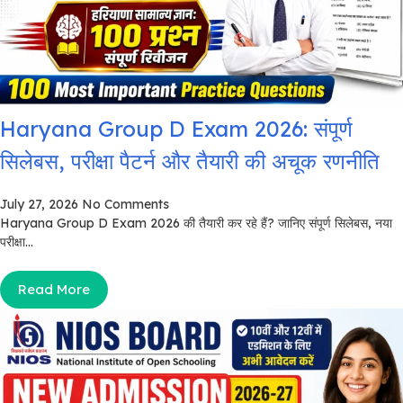
Haryana Group D Exam 2026: संपूर्ण
सिलेबस, परीक्षा पैटर्न और तैयारी की अचूक रणनीति
July 27, 2026
No Comments
Haryana Group D Exam 2026 की तैयारी कर रहे हैं? जानिए संपूर्ण सिलेबस, नया
परीक्षा...
Read More