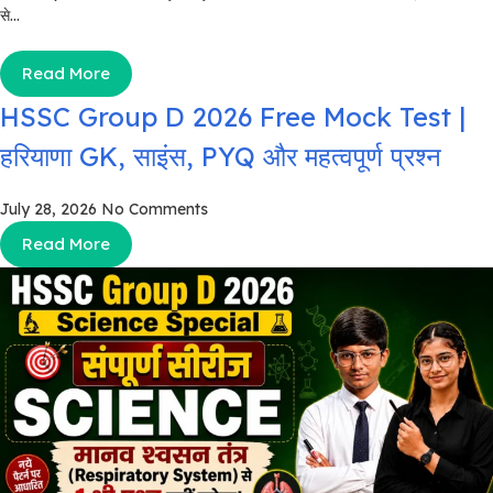
से...
Read More
HSSC Group D 2026 Free Mock Test |
हरियाणा GK, साइंस, PYQ और महत्वपूर्ण प्रश्न
July 28, 2026
No Comments
Read More