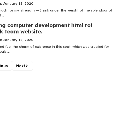
n: January 12, 2020
 much for my strength — I sink under the weight of the splendour of
...
ng computer development html roi
k team website.
n: January 12, 2020
nd feel the charm of existence in this spot, which was created for
uls....
ious
Next