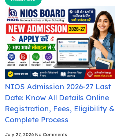
NIOS Admission 2026-27 Last
Date: Know All Details Online
Registration, Fees, Eligibility &
Complete Process
July 27, 2026
No Comments