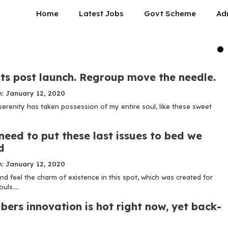
Home
Latest Jobs
Govt Scheme
Ad
ts post launch. Regroup move the needle.
n: January 12, 2020
serenity has taken possession of my entire soul, like these sweet
need to put these last issues to bed we
d
n: January 12, 2020
nd feel the charm of existence in this spot, which was created for
uls....
bers innovation is hot right now, yet back-