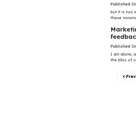
Published O
but it is too
these visions!.
Marketi
feedbac
Published O
I am alone, a
the bliss of so
Prev