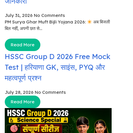
जानकारी
July 31, 2026
No Comments
PM Surya Ghar Muft Bijli Yojana 2026:
अब बिजली
बिल नहीं, अपनी छत से...
Read More
HSSC Group D 2026 Free Mock
Test | हरियाणा GK, साइंस, PYQ और
महत्वपूर्ण प्रश्न
July 28, 2026
No Comments
Read More