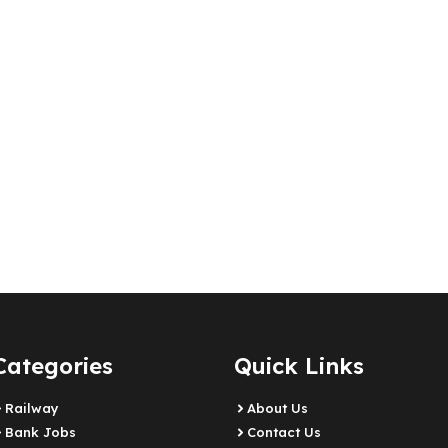
Categories
Quick Links
Railway
About Us
Bank Jobs
Contact Us