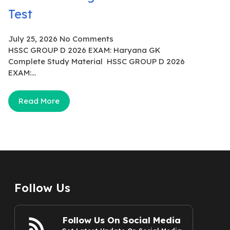
Test
July 25, 2026
No Comments
HSSC GROUP D 2026 EXAM: Haryana GK
Complete Study Material HSSC GROUP D 2026
EXAM:...
Read More
Follow Us
Follow Us On Social Media