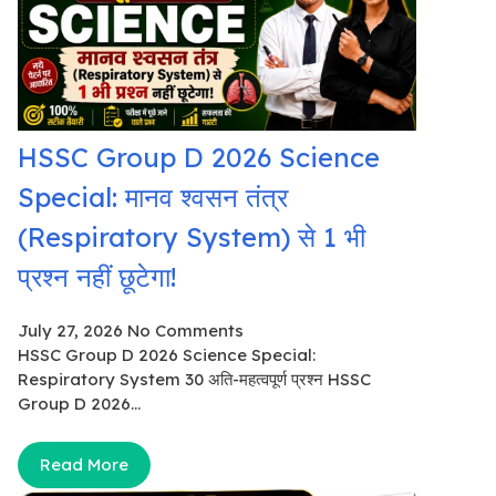
HSSC Group D 2026 Science
Special: मानव श्वसन तंत्र
(Respiratory System) से 1 भी
प्रश्न नहीं छूटेगा!
July 27, 2026
No Comments
HSSC Group D 2026 Science Special:
Respiratory System 30 अति-महत्वपूर्ण प्रश्न HSSC
Group D 2026...
Read More