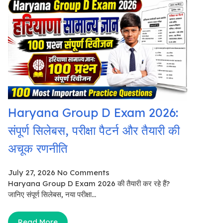
Haryana Group D Exam 2026:
संपूर्ण सिलेबस, परीक्षा पैटर्न और तैयारी की
अचूक रणनीति
July 27, 2026
No Comments
Haryana Group D Exam 2026 की तैयारी कर रहे हैं?
जानिए संपूर्ण सिलेबस, नया परीक्षा...
Read More