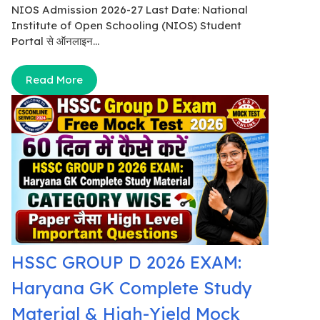
NIOS Admission 2026-27 Last Date: National
Institute of Open Schooling (NIOS) Student
Portal से ऑनलाइन...
Read More
HSSC GROUP D 2026 EXAM:
Haryana GK Complete Study
Material & High-Yield Mock