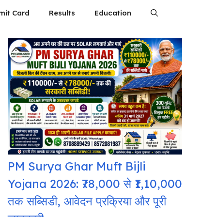
mit Card
Results
Education
PM Surya Ghar Muft Bijli
Yojana 2026: ₹78,000 से ₹1,10,000
तक सब्सिडी, आवेदन प्रक्रिया और पूरी