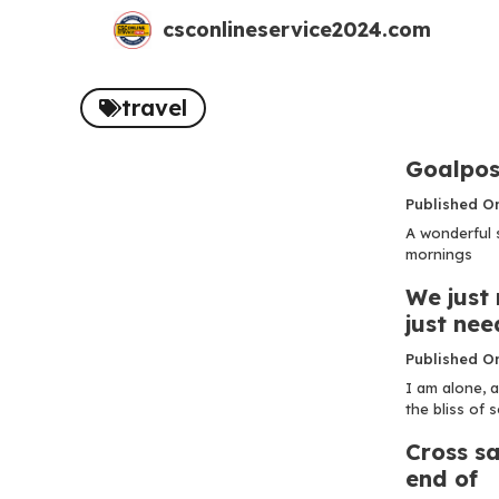
Skip
csconlineservice2024.com
to
content
travel
Goalpos
Published O
A wonderful 
mornings
We just 
just nee
Published O
I am alone, a
the bliss of so
Cross sa
end of