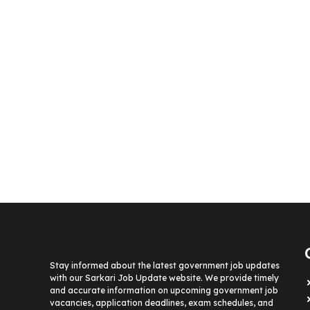
Stay informed about the latest government job updates
with our Sarkari Job Update website. We provide timely
and accurate information on upcoming government job
vacancies, application deadlines, exam schedules, and